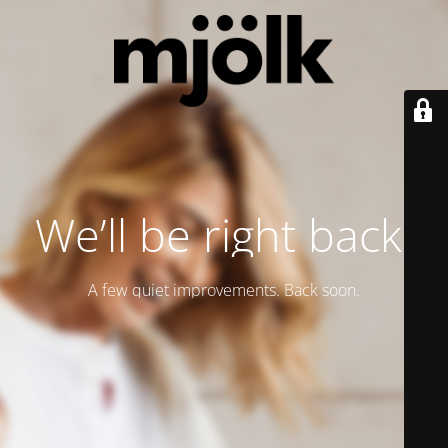
We’ll be right back.
A few quiet improvements. Back soon.