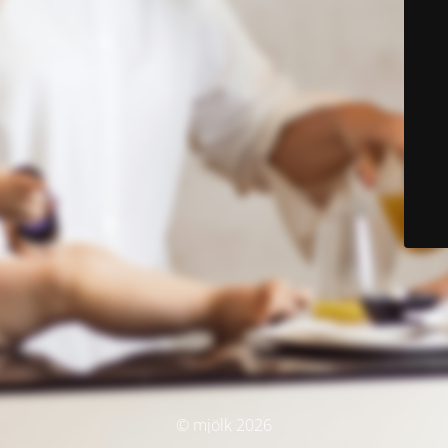
© mjölk 2026